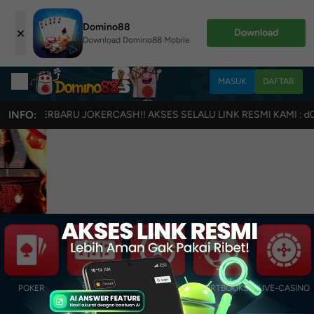
Domino88
×
Download
Download Domino88 Mobile
MASUK
DAFTAR
GAME TERBARU JOKERCASH!! AKSES SELALU LINK RESMI KAMI : d0mi
INFO:
POKER
SLOTS
IDNLOTTERY
SPORTBOOKS
LIVE-CASINO