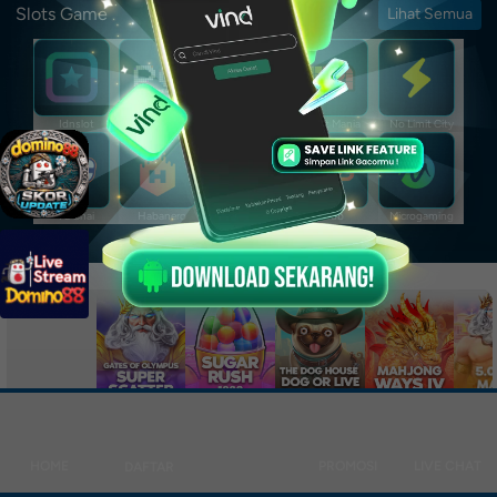
Slots Game
Lihat Semua
Idnslot
Pgsoft
Pragmatic
Slot Mania
No Limit City
Fa Chai
Habanero
Jili Gaming
Jdb
Microgaming
HOT PICK
RTP up to 97%
Tournament Poker Prizes
06 Agustus 2026
HOME
PROMOSI
LIVE CHAT
DAFTAR
Rp. 48,000,000